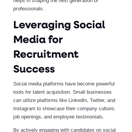
helps in shaping the next generation of
professionals.
Leveraging Social
Media for
Recruitment
Success
Social media platforms have become powerful
tools for talent acquisition. Small businesses
can utilize platforms like LinkedIn, Twitter, and
Instagram to showcase their company culture,
job openings, and employee testimonials.
By actively engaging with candidates on social