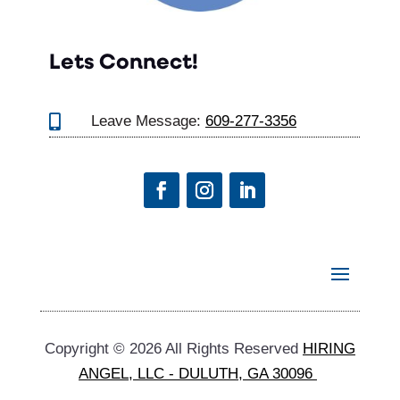
Lets Connect!

Leave Message:
609-277-3356
Copyright © 2026 All Rights Reserved
HIRING
ANGEL, LLC - DULUTH, GA 30096