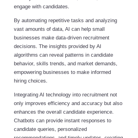
engage with candidates.
By automating repetitive tasks and analyzing
vast amounts of data, AI can help small
businesses make data-driven recruitment
decisions. The insights provided by AI
algorithms can reveal patterns in candidate
behavior, skills trends, and market demands,
empowering businesses to make informed
hiring choices.
Integrating AI technology into recruitment not
only improves efficiency and accuracy but also
enhances the overall candidate experience.
Chatbots can provide instant responses to
candidate queries, personalized
recommendations, and timely updates, creating