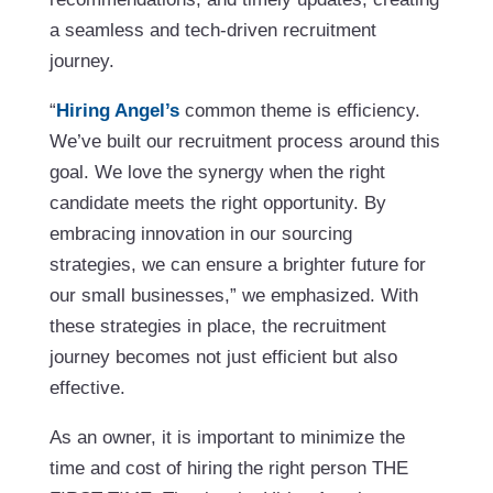
a seamless and tech-driven recruitment
journey.
“
Hiring Angel’s
common theme is efficiency.
We’ve built our recruitment process around this
goal. We love the synergy when the right
candidate meets the right opportunity. By
embracing innovation in our sourcing
strategies, we can ensure a brighter future for
our small businesses,” we emphasized. With
these strategies in place, the recruitment
journey becomes not just efficient but also
effective.
As an owner, it is important to minimize the
time and cost of hiring the right person THE