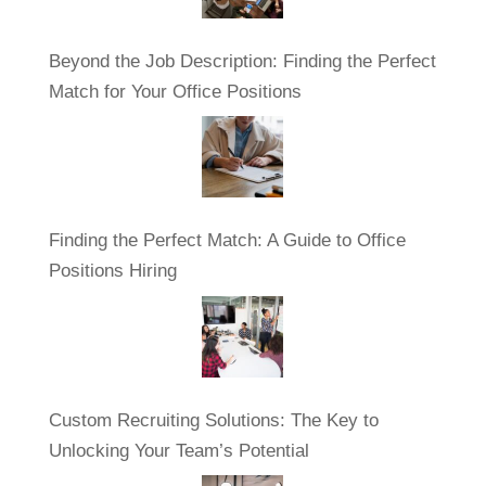
Beyond the Job Description: Finding the Perfect
Match for Your Office Positions
Finding the Perfect Match: A Guide to Office
Positions Hiring
Custom Recruiting Solutions: The Key to
Unlocking Your Team’s Potential