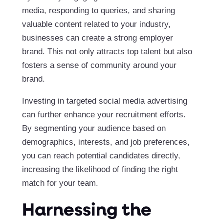
media, responding to queries, and sharing
valuable content related to your industry,
businesses can create a strong employer
brand. This not only attracts top talent but also
fosters a sense of community around your
brand.
Investing in targeted social media advertising
can further enhance your recruitment efforts.
By segmenting your audience based on
demographics, interests, and job preferences,
you can reach potential candidates directly,
increasing the likelihood of finding the right
match for your team.
Harnessing the