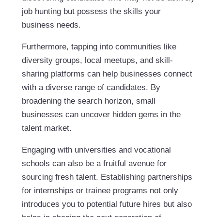
job hunting but possess the skills your
business needs.
Furthermore, tapping into communities like
diversity groups, local meetups, and skill-
sharing platforms can help businesses connect
with a diverse range of candidates. By
broadening the search horizon, small
businesses can uncover hidden gems in the
talent market.
Engaging with universities and vocational
schools can also be a fruitful avenue for
sourcing fresh talent. Establishing partnerships
for internships or trainee programs not only
introduces you to potential future hires but also