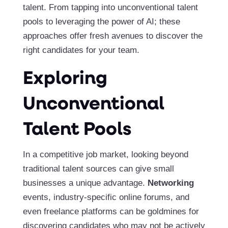
talent. From tapping into unconventional talent
pools to leveraging the power of AI; these
approaches offer fresh avenues to discover the
right candidates for your team.
Exploring
Unconventional
Talent Pools
In a competitive job market, looking beyond
traditional talent sources can give small
businesses a unique advantage.
Networking
events, industry-specific online forums, and
even freelance platforms can be goldmines for
discovering candidates who may not be actively