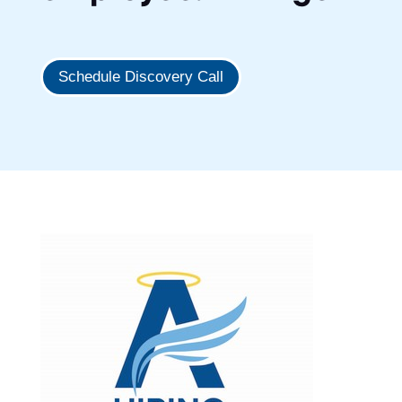
Schedule Discovery Call