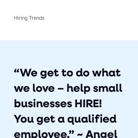
Hiring Trends
“We get to do what
we love – help small
businesses HIRE!
You get a qualified
employee.” ~ Angel