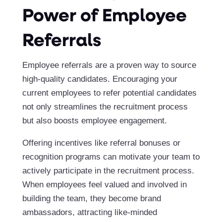
Power of Employee
Referrals
Employee referrals are a proven way to source
high-quality candidates. Encouraging your
current employees to refer potential candidates
not only streamlines the recruitment process
but also boosts employee engagement.
Offering incentives like referral bonuses or
recognition programs can motivate your team to
actively participate in the recruitment process.
When employees feel valued and involved in
building the team, they become brand
ambassadors, attracting like-minded