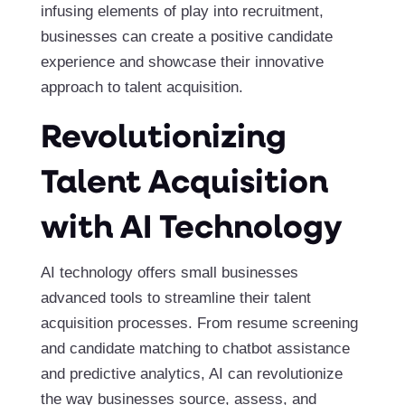
infusing elements of play into recruitment,
businesses can create a positive candidate
experience and showcase their innovative
approach to talent acquisition.
Revolutionizing
Talent Acquisition
with AI Technology
AI technology offers small businesses
advanced tools to streamline their talent
acquisition processes. From resume screening
and candidate matching to chatbot assistance
and predictive analytics, AI can revolutionize
the way businesses source, assess, and