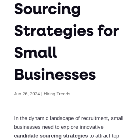
Sourcing
Strategies for
Small
Businesses
Jun 26, 2024
|
Hiring Trends
In the dynamic landscape of recruitment, small
businesses need to explore innovative
candidate sourcing strategies
to attract top