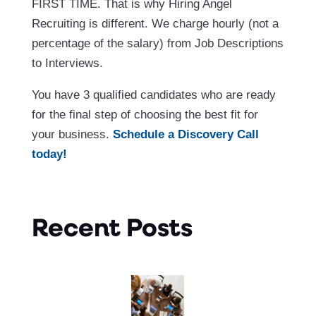
FIRST TIME. That is why Hiring Angel
Recruiting is different. We charge hourly (not a
percentage of the salary) from Job Descriptions
to Interviews.
You have 3 qualified candidates who are ready
for the final step of choosing the best fit for
your business.
Schedule a Discovery Call
today!
Recent Posts