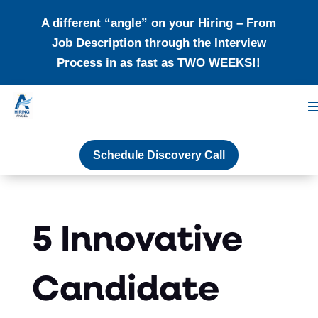
A different “angle” on your Hiring – From
Job Description through the Interview
Process in as fast as TWO WEEKS!!
Schedule Discovery Call
5 Innovative
Candidate