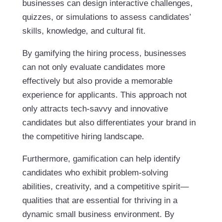
businesses can design interactive challenges,
quizzes, or simulations to assess candidates’
skills, knowledge, and cultural fit.
By gamifying the hiring process, businesses
can not only evaluate candidates more
effectively but also provide a memorable
experience for applicants. This approach not
only attracts tech-savvy and innovative
candidates but also differentiates your brand in
the competitive hiring landscape.
Furthermore, gamification can help identify
candidates who exhibit problem-solving
abilities, creativity, and a competitive spirit—
qualities that are essential for thriving in a
dynamic small business environment. By