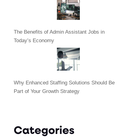
The Benefits of Admin Assistant Jobs in
Today’s Economy
Why Enhanced Staffing Solutions Should Be
Part of Your Growth Strategy
Categories