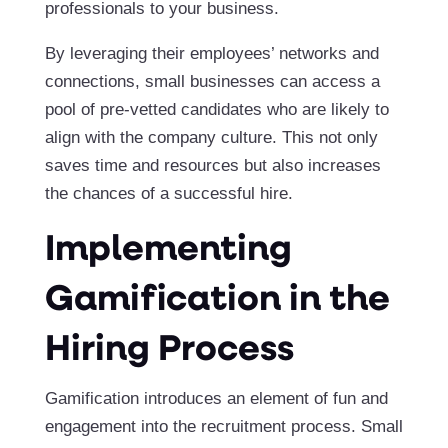
professionals to your business.
By leveraging their employees’ networks and
connections, small businesses can access a
pool of pre-vetted candidates who are likely to
align with the company culture. This not only
saves time and resources but also increases
the chances of a successful hire.
Implementing
Gamification in the
Hiring Process
Gamification introduces an element of fun and
engagement into the recruitment process. Small