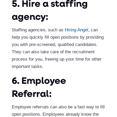
5. Hire a staffing
agency:
Staffing agencies, such as
Hiring Angel
, can
help you quickly fill open positions by providing
you with pre-screened, qualified candidates.
They can also take care of the recruitment
process for you, freeing up your time for other
important tasks.
6. Employee
Referral:
Employee referrals can also be a fast way to fill
open positions. Employees already know the