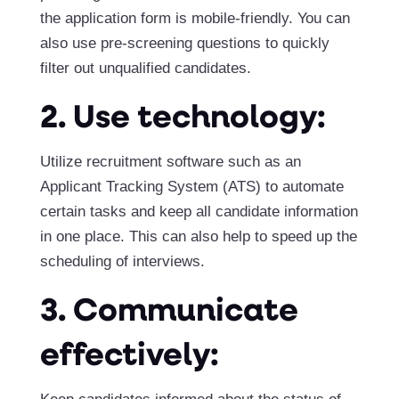
the application form is mobile-friendly. You can
also use pre-screening questions to quickly
filter out unqualified candidates.
2. Use technology:
Utilize recruitment software such as an
Applicant Tracking System (ATS) to automate
certain tasks and keep all candidate information
in one place. This can also help to speed up the
scheduling of interviews.
3. Communicate
effectively: