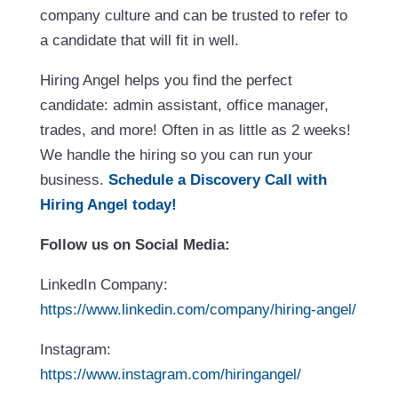
company culture and can be trusted to refer to
a candidate that will fit in well.
Hiring Angel helps you find the perfect
candidate: admin assistant, office manager,
trades, and more! Often in as little as 2 weeks!
We handle the hiring so you can run your
business.
Schedule a Discovery Call with
Hiring Angel today!
Follow us on Social Media:
LinkedIn Company:
https://www.linkedin.com/company/hiring-angel/
Instagram:
https://www.instagram.com/hiringangel/