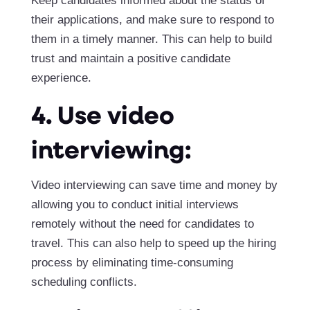
Keep candidates informed about the status of
their applications, and make sure to respond to
them in a timely manner. This can help to build
trust and maintain a positive candidate
experience.
4. Use video
interviewing:
Video interviewing can save time and money by
allowing you to conduct initial interviews
remotely without the need for candidates to
travel. This can also help to speed up the hiring
process by eliminating time-consuming
scheduling conflicts.