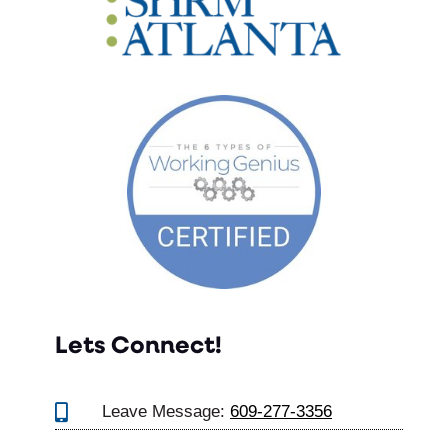
Lets Connect!

Leave Message:
609-277-3356