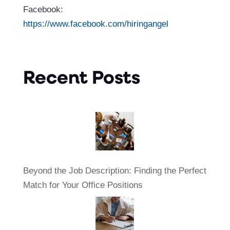
Facebook:
https://www.facebook.com/hiringangel
Recent Posts
Beyond the Job Description: Finding the Perfect
Match for Your Office Positions