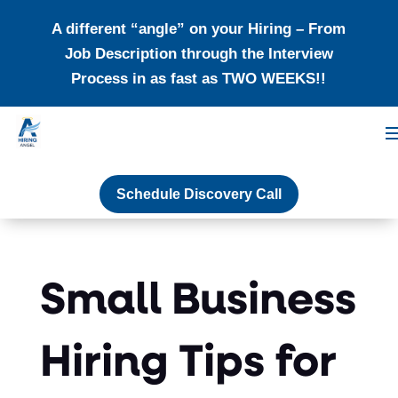
A different “angle” on your Hiring – From
Job Description through the Interview
Process in as fast as TWO WEEKS!!
Schedule Discovery Call
Small Business
Hiring Tips for