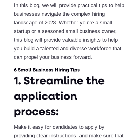
In this blog, we will provide practical tips to help
businesses navigate the complex hiring
landscape of 2023. Whether you’re a small
startup or a seasoned small business owner,
this blog will provide valuable insights to help
you build a talented and diverse workforce that
can propel your business forward.
6 Small Business Hiring Tips
1. Streamline the
application
process:
Make it easy for candidates to apply by
providing clear instructions, and make sure that