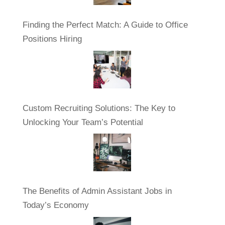
Finding the Perfect Match: A Guide to Office
Positions Hiring
Custom Recruiting Solutions: The Key to
Unlocking Your Team’s Potential
The Benefits of Admin Assistant Jobs in
Today’s Economy