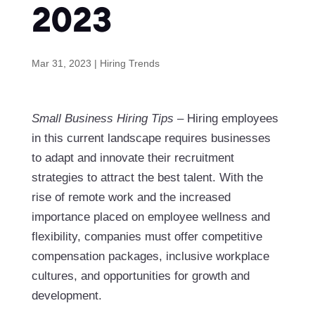
2023
Mar 31, 2023
|
Hiring Trends
Small Business Hiring Tips
– Hiring employees
in this current landscape requires businesses
to adapt and innovate their recruitment
strategies to attract the best talent. With the
rise of remote work and the increased
importance placed on employee wellness and
flexibility, companies must offer competitive
compensation packages, inclusive workplace
cultures, and opportunities for growth and
development.