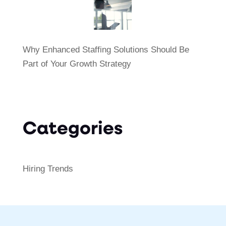
Why Enhanced Staffing Solutions Should Be
Part of Your Growth Strategy
Categories
Hiring Trends