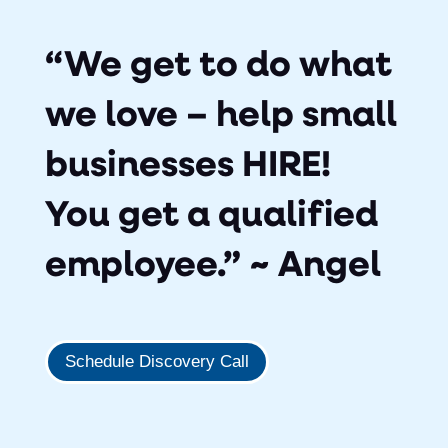
“We get to do what
we love – help small
businesses HIRE!
You get a qualified
employee.” ~ Angel
Schedule Discovery Call