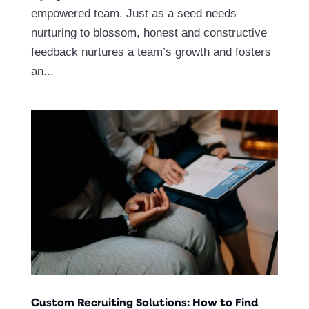
empowered team. Just as a seed needs
nurturing to blossom, honest and constructive
feedback nurtures a team’s growth and fosters
an...
Custom Recruiting Solutions: How to Find