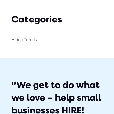
Categories
Hiring Trends
“We get to do what
we love – help small
businesses HIRE!