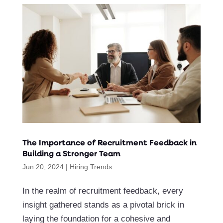
The Importance of Recruitment Feedback in
Building a Stronger Team
Jun 20, 2024
|
Hiring Trends
In the realm of recruitment feedback, every
insight gathered stands as a pivotal brick in
laying the foundation for a cohesive and