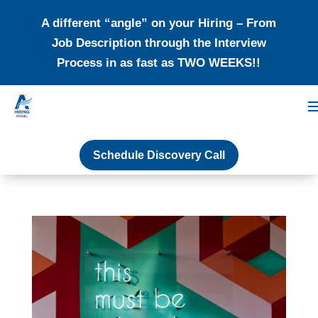
A different “angle” on your Hiring – From
Job Description through the Interview
Process in as fast as TWO WEEKS!!
Schedule Discovery Call