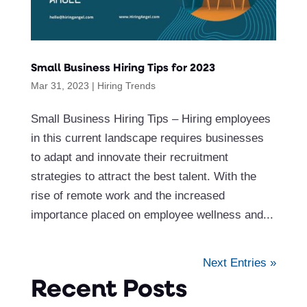
Small Business Hiring Tips for 2023
Mar 31, 2023
|
Hiring Trends
Small Business Hiring Tips – Hiring employees
in this current landscape requires businesses
to adapt and innovate their recruitment
strategies to attract the best talent. With the
rise of remote work and the increased
importance placed on employee wellness and...
Next Entries »
Recent Posts