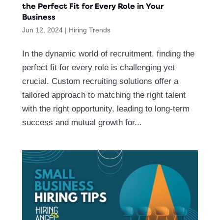
the Perfect Fit for Every Role in Your
Business
Jun 12, 2024
|
Hiring Trends
In the dynamic world of recruitment, finding the
perfect fit for every role is challenging yet
crucial. Custom recruiting solutions offer a
tailored approach to matching the right talent
with the right opportunity, leading to long-term
success and mutual growth for...