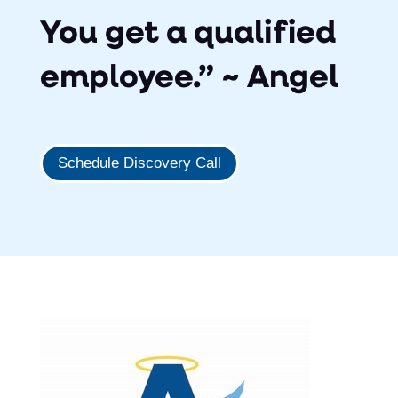
You get a qualified
employee.” ~ Angel
Schedule Discovery Call