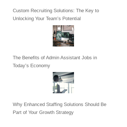
Custom Recruiting Solutions: The Key to
Unlocking Your Team’s Potential
The Benefits of Admin Assistant Jobs in
Today’s Economy
Why Enhanced Staffing Solutions Should Be
Part of Your Growth Strategy