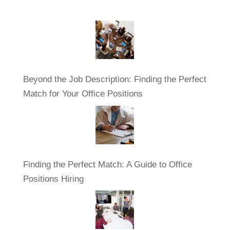
Beyond the Job Description: Finding the Perfect
Match for Your Office Positions
Finding the Perfect Match: A Guide to Office
Positions Hiring