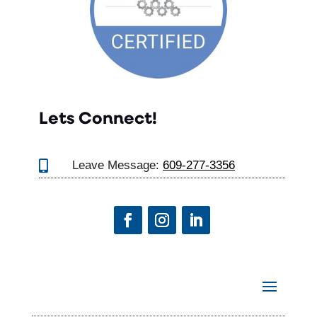
Lets Connect!

Leave Message:
609-277-3356