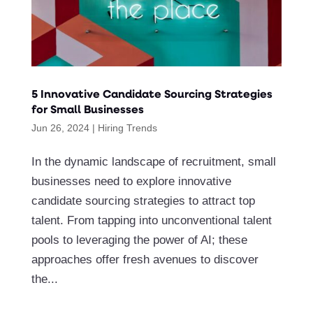
5 Innovative Candidate Sourcing Strategies
for Small Businesses
Jun 26, 2024
|
Hiring Trends
In the dynamic landscape of recruitment, small
businesses need to explore innovative
candidate sourcing strategies to attract top
talent. From tapping into unconventional talent
pools to leveraging the power of AI; these
approaches offer fresh avenues to discover
the...